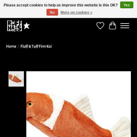
Please accept cookies to help us improve this website Is this OK?
Yes
No
More on cookies »
Curbside Pickup Available!
Wish List
Cart
Home
/
Fluff & Tuff Finn Koi
Product image slideshow Items