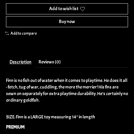
Add to wish list
Buy now
Add to compare
Description
Reviews (0)
Finn is no fish out of water when it comes to playtime. He does it all
- fetch, tug of war, cuddling, the more the merrier! His fins are
sewn on separately for extra playtime durability. He’s certainly no
ordinary goldfish.
SIZE: Finn is a LARGE toy measuring 14" in length
PREMIUM