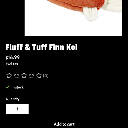
Fluff & Tuff Finn Koi
$16.99
Excl. tax
(0)
The rating of this product is
0
out of 5
In stock
Quantity:
Add to cart