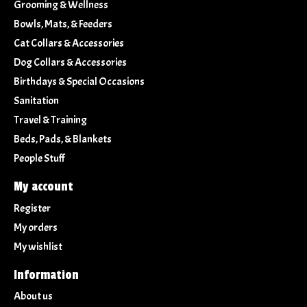
Grooming & Wellness
Bowls, Mats, & Feeders
Cat Collars & Accessories
Dog Collars & Accessories
Birthdays & Special Occasions
Sanitation
Travel & Training
Beds, Pads, & Blankets
People Stuff
My account
Register
My orders
My wishlist
Information
About us