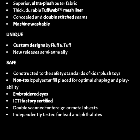
Superior,
ultra-plush
outer fabric
Thick, durable
Tuffweb™ mesh liner
Concealed and
double stitched
seams
Machine washable
UNIQUE
Custom designs
by Fluff & Tuff
New releases semi-annually
SAFE
Constructed to the safety standards of kids’ plush toys
Non-toxic
polyester fill placed for optimal shaping and play-
ability
Embroidered eyes
ICTI
factory certified
Double scanned for foreign or metal objects
Independently tested for lead and phthalates