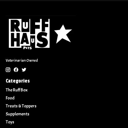
Veterinarian Owned
Categories
The Ruff Box
Food
Treats & Toppers
Supplements
Toys