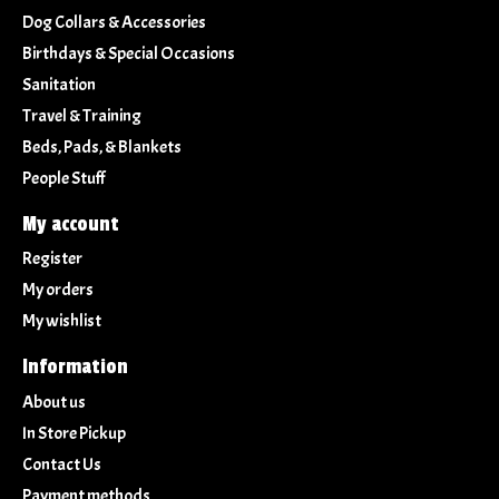
Dog Collars & Accessories
Birthdays & Special Occasions
Sanitation
Travel & Training
Beds, Pads, & Blankets
People Stuff
My account
Register
My orders
My wishlist
Information
About us
In Store Pickup
Contact Us
Payment methods