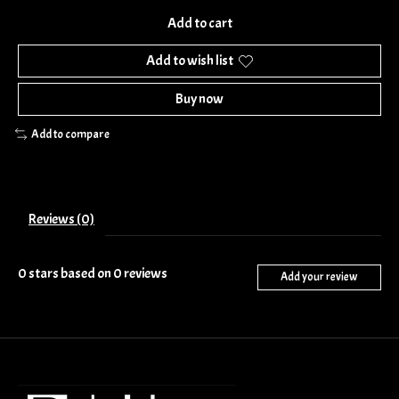
Add to cart
Add to wish list
Buy now
Add to compare
Reviews (0)
0
stars based on
0
reviews
Add your review