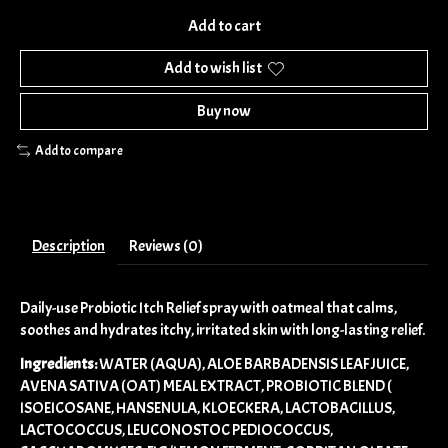
Add to cart
Add to wish list
Buy now
Add to compare
Description
Reviews (0)
Daily-use Probiotic Itch Relief spray with oatmeal that calms,
soothes and hydrates itchy, irritated skin with long-lasting relief.
Ingredients:
WATER (AQUA), ALOE BARBADENSIS LEAF JUICE,
AVENA SATIVA (OAT) MEAL EXTRACT, PROBIOTIC BLEND (
ISOEICOSANE, HANSENULA, KLOECKERA, LACTOBACILLUS,
LACTOCOCCUS, LEUCONOSTOC PEDIOCOCCUS,