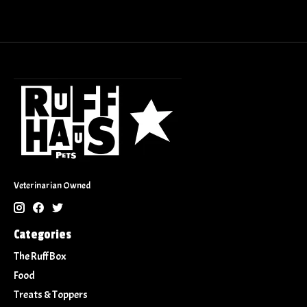
Veterinarian Owned
Categories
The Ruff Box
Food
Treats & Toppers