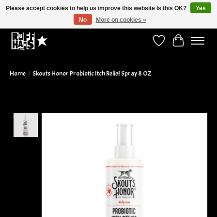
Please accept cookies to help us improve this website Is this OK?
Yes
No
More on cookies »
Curbside Pickup Available!
Wish List
Cart
Home
/
Skouts Honor Probiotic Itch Relief Spray 8 OZ
Product image slideshow Items