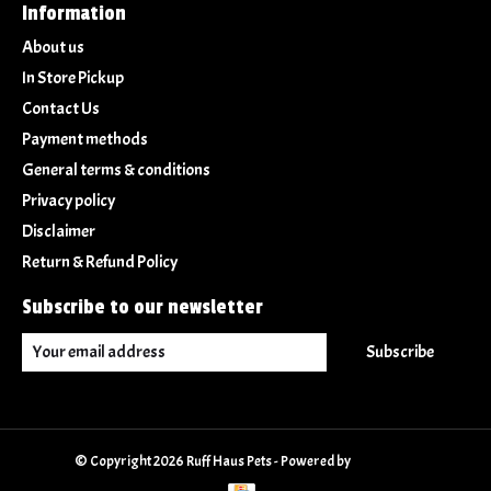
Information
About us
In Store Pickup
Contact Us
Payment methods
General terms & conditions
Privacy policy
Disclaimer
Return & Refund Policy
Subscribe to our newsletter
Subscribe
© Copyright 2026 Ruff Haus Pets - Powered by
Lightspeed