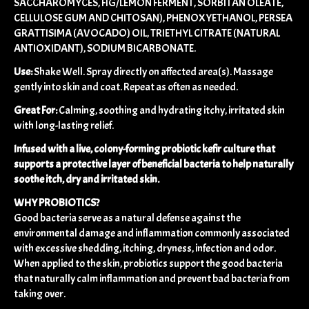
SACCHAROMYCES, FIG/LEMON FERMENT, SORBITAN OLEATE,
CELLULOSE GUM AND CHITOSAN), PHENOXYETHANOL, PERSEA
GRATTISIMA (AVOCADO) OIL, TRIETHYL CITRATE (NATURAL
ANTIOXIDANT), SODIUM BICARBONATE.
Use:
Shake Well. Spray directly on affected area(s). Massage
gently into skin and coat. Repeat as often as needed.
Great For:
Calming, soothing and hydrating itchy, irritated skin
with long-lasting relief.
Infused with a live, colony-forming probiotic kefir culture that
supports a protective layer of beneficial bacteria to help naturally
soothe itch, dry and irritated skin.
WHY PROBIOTICS?
Good bacteria serve as a natural defense against the
environmental damage and inflammation commonly associated
with excessive shedding, itching, dryness, infection and odor.
When applied to the skin, probiotics support the good bacteria
that naturally calm inflammation and prevent bad bacteria from
taking over.