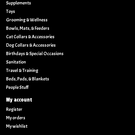
Supplements
Toys
Grooming & Wellness
Bowls, Mats, & Feeders
Cat Collars & Accessories
Dog Collars & Accessories
Birthdays & Special Occasions
Sanitation
Travel & Training
Beds, Pads, & Blankets
People Stuff
My account
Register
My orders
My wishlist