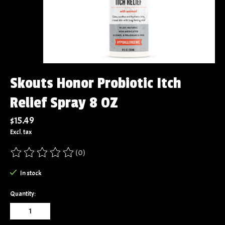
Skouts Honor Probiotic Itch
Relief Spray 8 OZ
$15.49
Excl. tax
(0)
The rating of this product is
0
out of 5
In stock
Quantity: