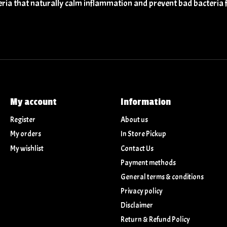
eria that naturally calm inflammation and prevent bad bacteria 
My account
Information
Register
About us
My orders
In Store Pickup
My wishlist
Contact Us
Payment methods
General terms & conditions
Privacy policy
Disclaimer
Return & Refund Policy