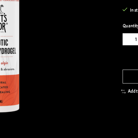
In s
Quantit
Add 