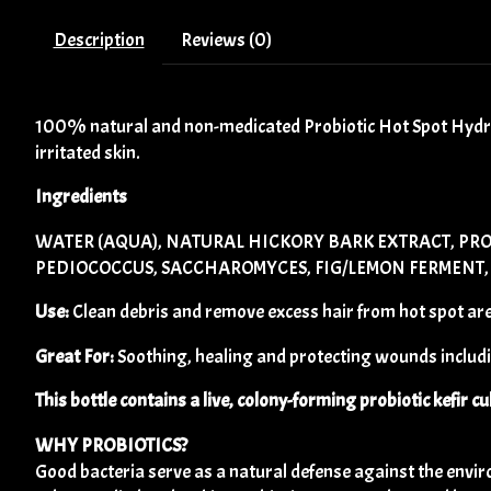
Description
Reviews (0)
100% natural and non-medicated Probiotic Hot Spot Hydroge
irritated skin.
Ingredients
WATER (AQUA), NATURAL HICKORY BARK EXTRACT, PRO
PEDIOCOCCUS, SACCHAROMYCES, FIG/LEMON FERMENT, S
Use:
Clean debris and remove excess hair from hot spot area
Great For:
Soothing, healing and protecting wounds includin
This bottle contains a live, colony-forming probiotic kefir cu
WHY PROBIOTICS?
Good bacteria serve as a natural defense against the envi