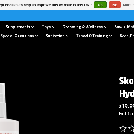
pt cookies to help us improve this website Is this OK?
Yes
No
More o
Supplements
Toys
Grooming & Wellness
Bowls, Mat
 Special Occasions
Sanitation
Travel & Training
Beds, P
Sko
Hyd
$19.9
Excl. tax
The rat