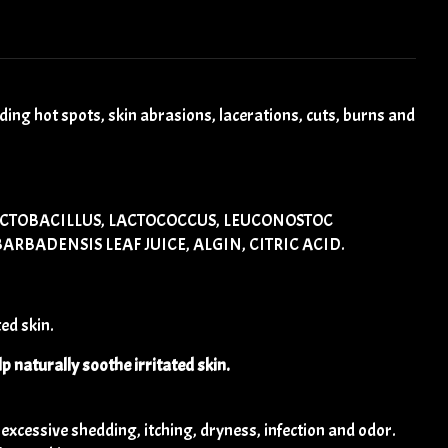
ng hot spots, skin abrasions, lacerations, cuts, burns and
ACTOBACILLUS, LACTOCOCCUS, LEUCONOSTOC
RBADENSIS LEAF JUICE, ALGIN, CITRIC ACID.
ed skin.
lp naturally soothe irritated skin.
cessive shedding, itching, dryness, infection and odor.