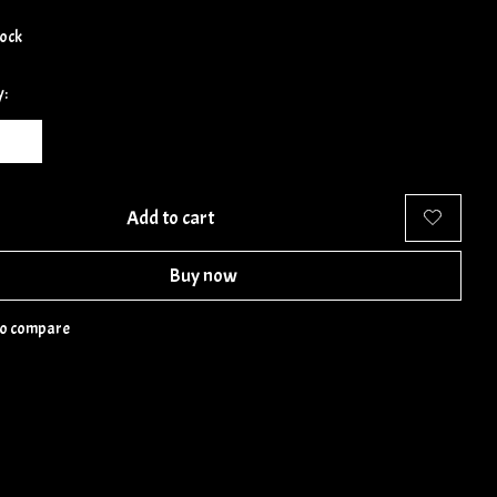
tock
y:
Add to cart
Buy now
to compare