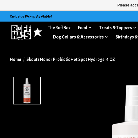
Please acce
Curbside Pickup Available!
The Ruff Box
Food
Treats & Toppers
Dog Collars & Accessories
Birthdays &
Home
/
Skouts Honor Probiotic Hot Spot Hydrogel 4 OZ
Product image slideshow Items