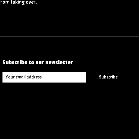
from taking over.
Subscribe to our newsletter
Subscribe