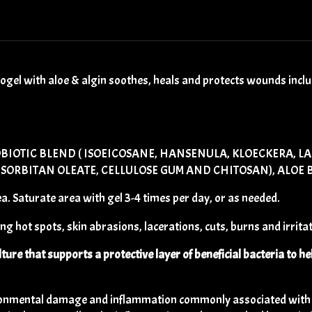
l with aloe & algin soothes, heals and protects wounds includi
BIOTIC BLEND ( ISOEICOSANE, HANSENULA, KLOECKERA, L
ORBITAN OLEATE, CELLULOSE GUM AND CHITOSAN), ALOE BA
. Saturate area with gel 3-4 times per day, or as needed.
g hot spots, skin abrasions, lacerations, cuts, burns and irritat
lture that supports a protective layer of beneficial bacteria to he
ronmental damage and inflammation commonly associated with ex