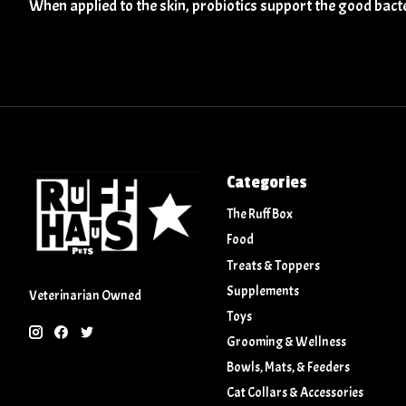
When applied to the skin, probiotics support the good bact
Categories
The Ruff Box
Food
Treats & Toppers
Supplements
Veterinarian Owned
Toys
Grooming & Wellness
Bowls, Mats, & Feeders
Cat Collars & Accessories