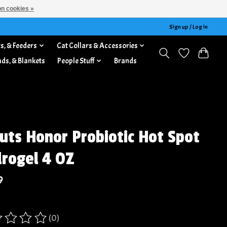
n cookies »
Sign up / Log in
s, & Feeders
Cat Collars & Accessories
ads, & Blankets
People Stuff
Brands
uts Honor Probiotic Hot Spot
rogel 4 OZ
9
(0)
ing of this product is
0
out of 5