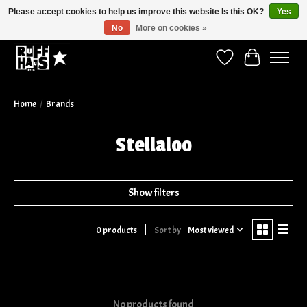
Please accept cookies to help us improve this website Is this OK?
Yes
No
More on cookies »
Curbside Pickup Available!
Wish List
Cart
Home
/
Brands
Stellaloo
Show filters
Sort by
Most viewed
0 products
No products found