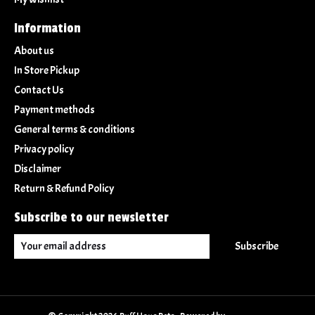
Information
About us
In Store Pickup
Contact Us
Payment methods
General terms & conditions
Privacy policy
Disclaimer
Return & Refund Policy
Subscribe to our newsletter
Subscribe