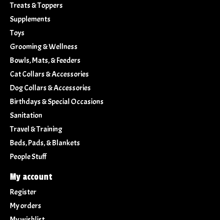
Treats & Toppers
Supplements
Toys
Grooming & Wellness
Bowls, Mats, & Feeders
Cat Collars & Accessories
Dog Collars & Accessories
Birthdays & Special Occasions
Sanitation
Travel & Training
Beds, Pads, & Blankets
People Stuff
My account
Register
My orders
My wishlist