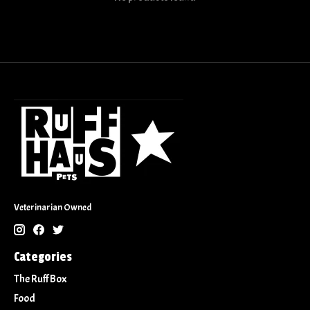
Veterinarian Owned
Categories
The Ruff Box
Food