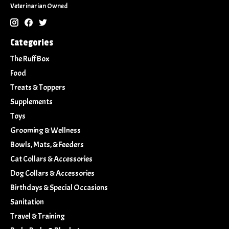
Veterinarian Owned
Categories
The Ruff Box
Food
Treats & Toppers
Supplements
Toys
Grooming & Wellness
Bowls, Mats, & Feeders
Cat Collars & Accessories
Dog Collars & Accessories
Birthdays & Special Occasions
Sanitation
Travel & Training