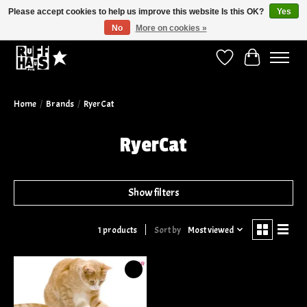
Please accept cookies to help us improve this website Is this OK?
Yes
No
More on cookies »
Curbside Pickup Available!
Wish List
Cart
Home
/
Brands
/
RyerCat
RyerCat
Show filters
Sort by
Most viewed
1 products