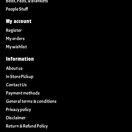
Beds, Pads, & Blankets
People Stuff
My account
Register
My orders
My wishlist
Information
About us
In Store Pickup
Contact Us
Payment methods
General terms & conditions
Privacy policy
Disclaimer
Return & Refund Policy