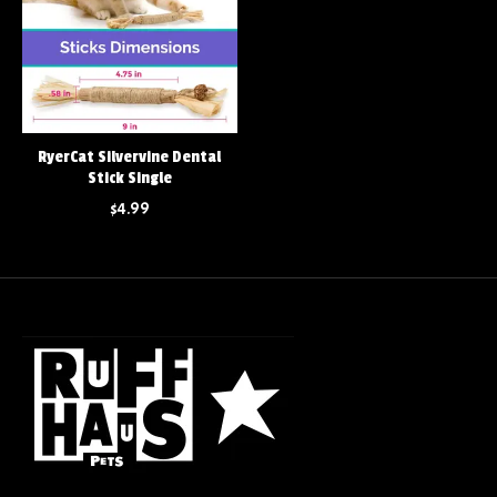
RyerCat Silvervine Dental
Stick Single
$4.99