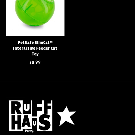
PetSafe SlimCat™
Interactive Feeder Cat
Toy
$8.99