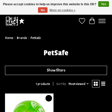
Please accept cookies to help us improve this website Is this OK?
Yes
No
More on cookies »
Curbside Pickup Available!
Wish List
Cart
Home
/
Brands
/
PetSafe
PetSafe
Show filters
Sort by
Most viewed
1 products