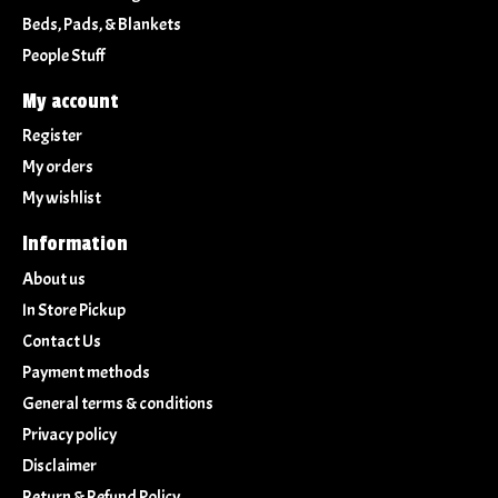
Beds, Pads, & Blankets
People Stuff
My account
Register
My orders
My wishlist
Information
About us
In Store Pickup
Contact Us
Payment methods
General terms & conditions
Privacy policy
Disclaimer
Return & Refund Policy