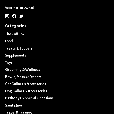
Veterinarian Owned
Categories
The Ruff Box
Food
Treats & Toppers
Supplements
Toys
Grooming & Wellness
Bowls, Mats, & Feeders
Cat Collars & Accessories
Dog Collars & Accessories
Birthdays & Special Occasions
Sanitation
Travel & Training