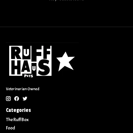
Veterinarian Owned
Categories
The Ruff Box
Food