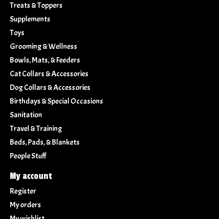
Treats & Toppers
Supplements
Toys
Grooming & Wellness
Bowls, Mats, & Feeders
Cat Collars & Accessories
Dog Collars & Accessories
Birthdays & Special Occasions
Sanitation
Travel & Training
Beds, Pads, & Blankets
People Stuff
My account
Register
My orders
My wishlist