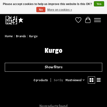
Please accept cookies to help us improve this website Is this OK?
Yes
No
More on cookies »
Curbside Pickup Available!
Wish List
Cart
Home
/
Brands
/
Kurgo
Kurgo
Show filters
Sort by
Most viewed
0 products
No products found