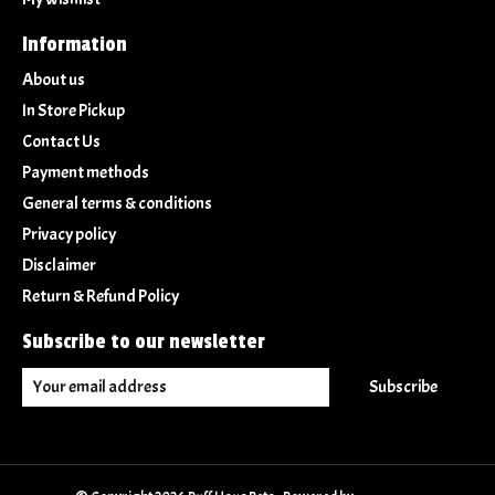
Information
About us
In Store Pickup
Contact Us
Payment methods
General terms & conditions
Privacy policy
Disclaimer
Return & Refund Policy
Subscribe to our newsletter
Subscribe