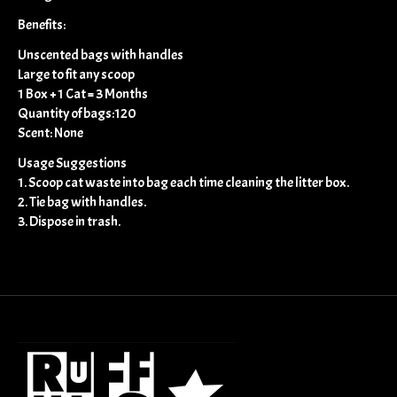
Benefits:
Unscented bags with handles
Large to fit any scoop
1 Box + 1 Cat = 3 Months
Quantity of bags:120
Scent: None
Usage Suggestions
1. Scoop cat waste into bag each time cleaning the litter box.
2. Tie bag with handles.
3. Dispose in trash.