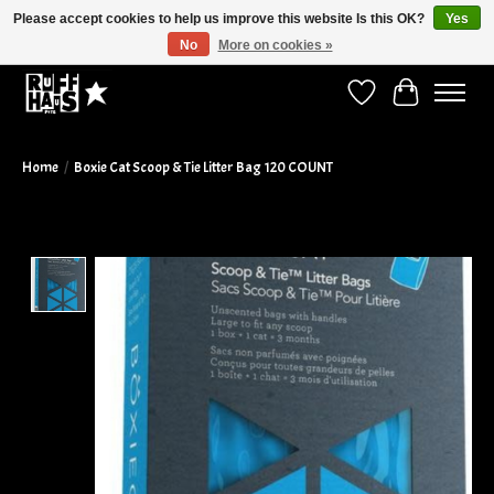
Please accept cookies to help us improve this website Is this OK?
Yes
No
More on cookies »
Curbside Pickup Available!
Wish List
Cart
Home
/
Boxie Cat Scoop & Tie Litter Bag 120 COUNT
Product image slideshow Items