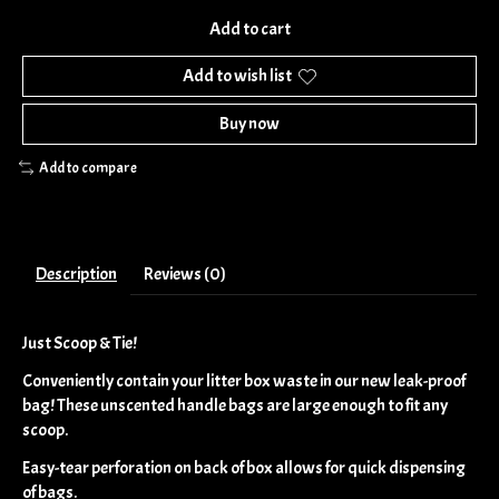
Add to cart
Add to wish list
Buy now
Add to compare
Description
Reviews (0)
Just Scoop & Tie!
Conveniently contain your litter box waste in our new leak-proof
bag! These unscented handle bags are large enough to fit any
scoop.
Easy-tear perforation on back of box allows for quick dispensing
of bags.