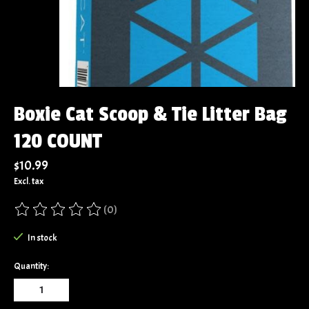
Boxie Cat Scoop & Tie Litter Bag
120 COUNT
$10.99
Excl. tax
(0)
The rating of this product is
0
out of 5
In stock
Quantity: