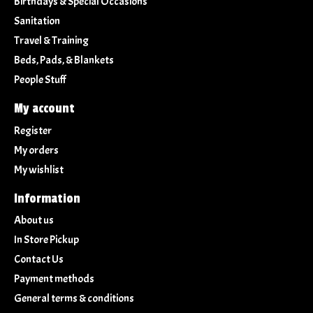
Birthdays & Special Occasions
Sanitation
Travel & Training
Beds, Pads, & Blankets
People Stuff
My account
Register
My orders
My wishlist
Information
About us
In Store Pickup
Contact Us
Payment methods
General terms & conditions