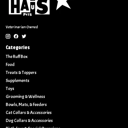
Veterinarian Owned
Categories
The Ruff Box
Food
Treats & Toppers
Supplements
Toys
Grooming & Wellness
Bowls, Mats, & Feeders
Cat Collars & Accessories
Dog Collars & Accessories