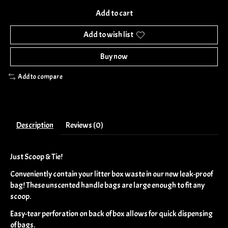
Add to cart
Add to wish list
Buy now
Add to compare
Description
Reviews (0)
Just Scoop & Tie!
Conveniently contain your litter box waste in our new leak-proof
bag! These unscented handle bags are large enough to fit any
scoop.
Easy-tear perforation on back of box allows for quick dispensing
of bags.