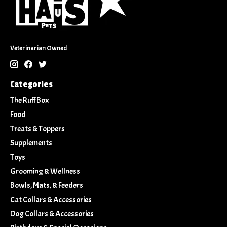
Veterinarian Owned
Categories
The Ruff Box
Food
Treats & Toppers
Supplements
Toys
Grooming & Wellness
Bowls, Mats, & Feeders
Cat Collars & Accessories
Dog Collars & Accessories