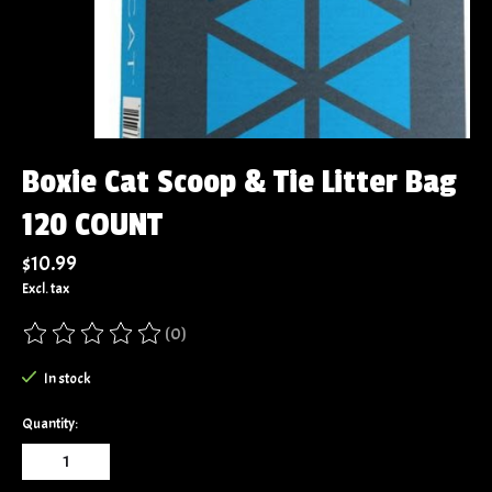
Boxie Cat Scoop & Tie Litter Bag
120 COUNT
$10.99
Excl. tax
(0)
The rating of this product is
0
out of 5
In stock
Quantity: