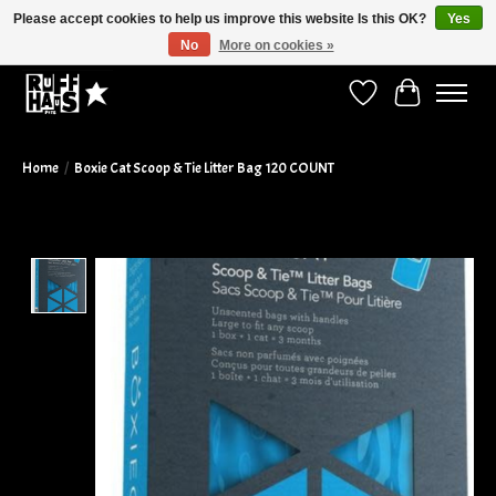
Please accept cookies to help us improve this website Is this OK?
Yes
No
More on cookies »
Curbside Pickup Available!
Wish List
Cart
Home
/
Boxie Cat Scoop & Tie Litter Bag 120 COUNT
Product image slideshow Items