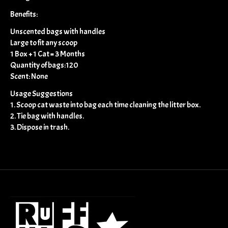
Benefits:
Unscented bags with handles
Large to fit any scoop
1 Box + 1 Cat = 3 Months
Quantity of bags:120
Scent: None
Usage Suggestions
1. Scoop cat waste into bag each time cleaning the litter box.
2. Tie bag with handles.
3. Dispose in trash.