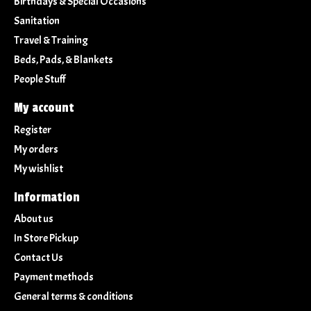
Birthdays & Special Occasions
Sanitation
Travel & Training
Beds, Pads, & Blankets
People Stuff
My account
Register
My orders
My wishlist
Information
About us
In Store Pickup
Contact Us
Payment methods
General terms & conditions