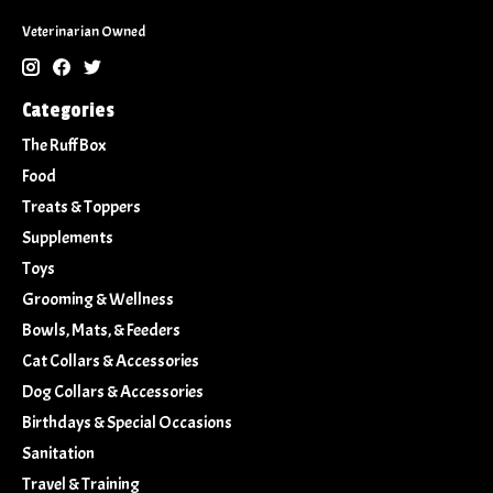
Veterinarian Owned
Categories
The Ruff Box
Food
Treats & Toppers
Supplements
Toys
Grooming & Wellness
Bowls, Mats, & Feeders
Cat Collars & Accessories
Dog Collars & Accessories
Birthdays & Special Occasions
Sanitation
Travel & Training