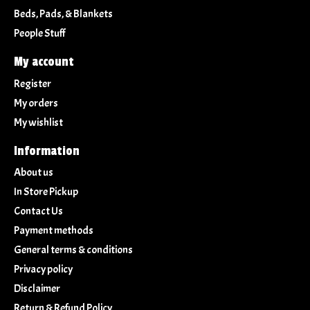
Beds, Pads, & Blankets
People Stuff
My account
Register
My orders
My wishlist
Information
About us
In Store Pickup
Contact Us
Payment methods
General terms & conditions
Privacy policy
Disclaimer
Return & Refund Policy