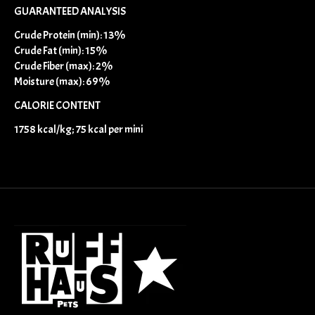
GUARANTEED ANALYSIS
Crude Protein (min): 13%
Crude Fat (min): 15%
Crude Fiber (max): 2%
Moisture (max): 69%
CALORIE CONTENT
1758 kcal/kg; 75 kcal per mini