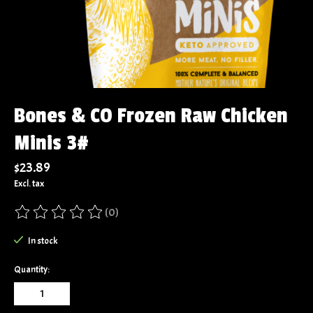
Bones & CO Frozen Raw Chicken
Minis 3#
$23.89
Excl. tax
(0)
The rating of this product is
0
out of 5
In stock
Quantity: