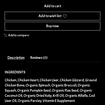
Add to cart
Add to wish list
Buy now
Add to compare
Description
Reviews (0)
INGREDIENTS
Chicken, Chicken Heart, Chicken Liver, Chicken Gizzard, Ground
Chicken Bone, Organic Spinach, Organic Broccoli, Organic
Squash, Organic Pumpkin Seed, Organic Flax Seed, Organic
Coconut Oil, Organic Dried Kelp, Krill Oil, Organic Alfalfa, Cod
Liver Oil, Organic Parsley, Vitamin E Supplement.