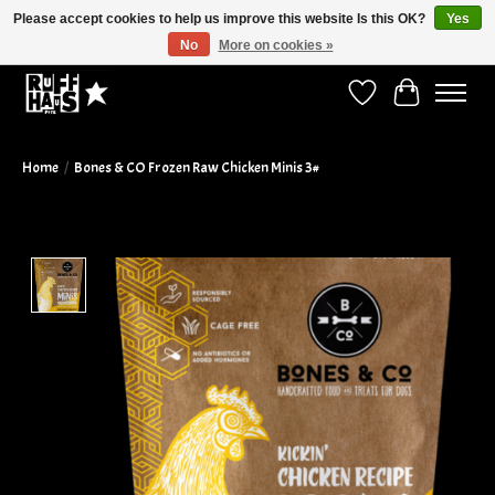
Please accept cookies to help us improve this website Is this OK?
Yes
No
More on cookies »
Curbside Pickup Available!
Wish List
Cart
Home
/
Bones & CO Frozen Raw Chicken Minis 3#
Product image slideshow Items