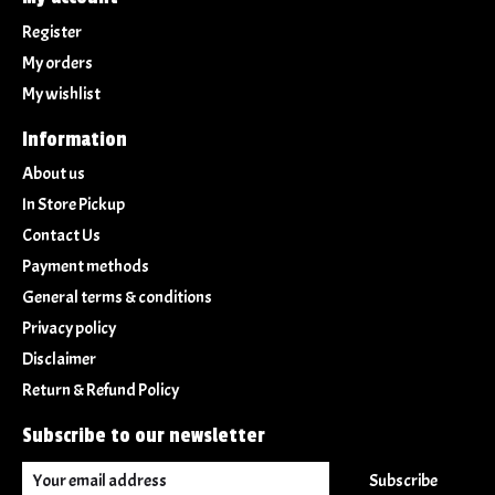
Register
My orders
My wishlist
Information
About us
In Store Pickup
Contact Us
Payment methods
General terms & conditions
Privacy policy
Disclaimer
Return & Refund Policy
Subscribe to our newsletter
Subscribe