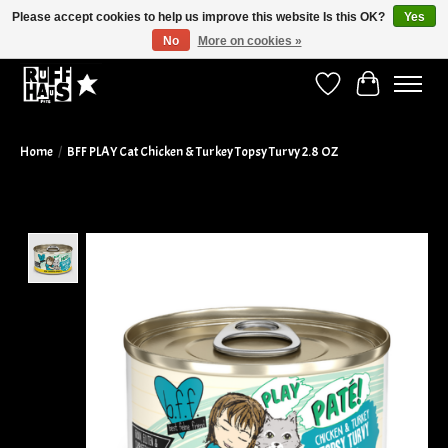
Please accept cookies to help us improve this website Is this OK?
Yes
No
More on cookies »
Curbside Pickup Available!
Wish List
Cart
Home
/
BFF PLAY Cat Chicken & Turkey Topsy Turvy 2.8 OZ
Product image slideshow Items