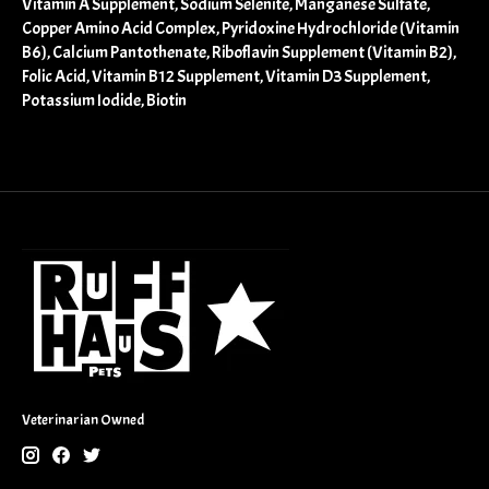
Vitamin A Supplement, Sodium Selenite, Manganese Sulfate,
Copper Amino Acid Complex, Pyridoxine Hydrochloride (Vitamin
B6), Calcium Pantothenate, Riboflavin Supplement (Vitamin B2),
Folic Acid, Vitamin B12 Supplement, Vitamin D3 Supplement,
Potassium Iodide, Biotin
Veterinarian Owned