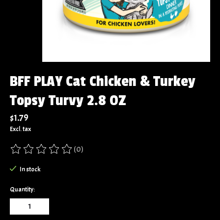
BFF PLAY Cat Chicken & Turkey
Topsy Turvy 2.8 OZ
$1.79
Excl. tax
(0)
The rating of this product is
0
out of 5
In stock
Quantity: