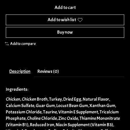
Add to cart
Add to wish list
Buy now
Add to compare
Description
Reviews (0)
Ingredients:
Chicken, Chicken Broth, Turkey, Dried Egg, Natural Flavor,
Calcium Sulfate, Guar Gum, Locust Bean Gum, Xanthan Gum,
Potassium Chloride, Taurine, Vitamin E Supplement, Tricalcium
Phosphate, Choline Chloride, Zinc Oxide, Thiamine Mononitrate
(Vitamin B1), Reduced Iron, Niacin Supplement (Vitamin B3),