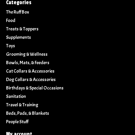
Categories
The Ruff Box
Food
Treats & Toppers
Supplements
Toys
Grooming & Wellness
Bowls, Mats, & Feeders
Cat Collars & Accessories
Dog Collars & Accessories
Birthdays & Special Occasions
Sanitation
Travel & Training
Beds, Pads, & Blankets
People Stuff
My account