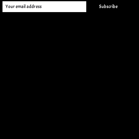
Subscribe