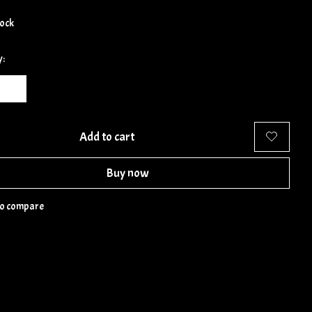
tock
y:
Add to cart
Buy now
to compare