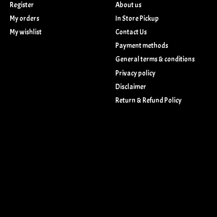
Register
About us
My orders
In Store Pickup
My wishlist
Contact Us
Payment methods
General terms & conditions
Privacy policy
Disclaimer
Return & Refund Policy