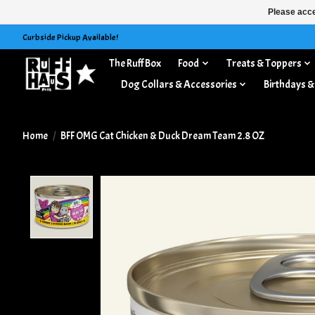
Please acce
Curbside Pickup Available!
The Ruff Box
Food
Treats & Toppers
Dog Collars & Accessories
Birthdays &
Home
/
BFF OMG Cat Chicken & Duck Dream Team 2.8 OZ
Product image slideshow Items