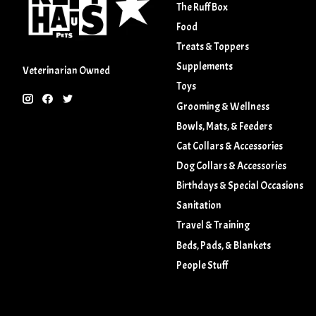
The Ruff Box
Food
Treats & Toppers
Supplements
Veterinarian Owned
Toys
Grooming & Wellness
Bowls, Mats, & Feeders
Cat Collars & Accessories
Dog Collars & Accessories
Birthdays & Special Occasions
Sanitation
Travel & Training
Beds, Pads, & Blankets
People Stuff