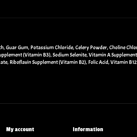
ch, Guar Gum, Potassium Chloride, Celery Powder, Choline Chlori
Supplement (Vitamin B3), Sodium Selenite, Vitamin A Supplemen
te, Riboflavin Supplement (Vitamin B2), Folic Acid, Vitamin B
My account
Information