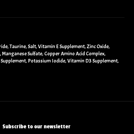
de, Taurine, Salt, Vitamin E Supplement, Zinc Oxide,
t, Manganese Sulfate, Copper Amino Acid Complex,
12 Supplement, Potassium Iodide, Vitamin D3 Supplement,
Subscribe to our newsletter