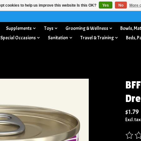
pt cookies to help us improve this website Is this OK?
Yes
No
More o
Supplements
Toys
Grooming & Wellness
Bowls, Mat
 Special Occasions
Sanitation
Travel & Training
Beds, P
BFF
Dre
$1.79
Excl. tax
The rat