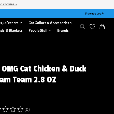
n cookies »
Sign up / Log in
s, & Feeders
Cat Collars & Accessories
ads, & Blankets
People Stuff
Brands
 OMG Cat Chicken & Duck
am Team 2.8 OZ
(0)
ing of this product is
0
out of 5