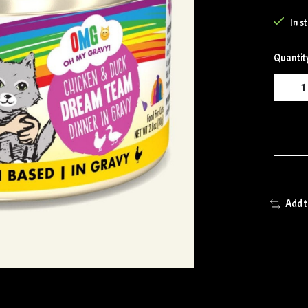
In s
Quantit
Add 