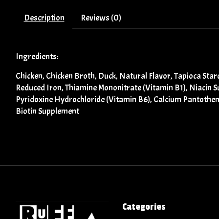
Description
Reviews (0)
Ingredients:
Chicken, Chicken Broth, Duck, Natural Flavor, Tapioca Star
Reduced Iron, Thiamine Mononitrate (Vitamin B1), Niacin 
Pyridoxine Hydrochloride (Vitamin B6), Calcium Pantothena
Biotin Supplement
Categories