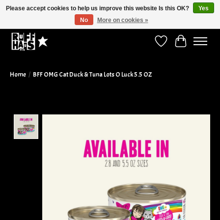
Please accept cookies to help us improve this website Is this OK?
Yes
No
More on cookies »
Curbside Pickup Available!
Wish List
Cart
Home
/
BFF OMG Cat Duck & Tuna Lots O Luck 5.5 OZ
Product image slideshow Items