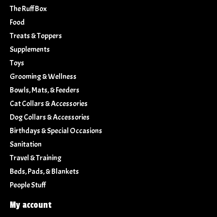
The Ruff Box
Food
Treats & Toppers
Supplements
Toys
Grooming & Wellness
Bowls, Mats, & Feeders
Cat Collars & Accessories
Dog Collars & Accessories
Birthdays & Special Occasions
Sanitation
Travel & Training
Beds, Pads, & Blankets
People Stuff
My account