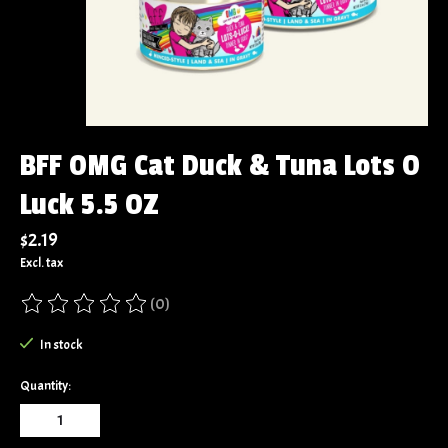
BFF OMG Cat Duck & Tuna Lots O
Luck 5.5 OZ
$2.19
Excl. tax
(0)
The rating of this product is
0
out of 5
In stock
Quantity: