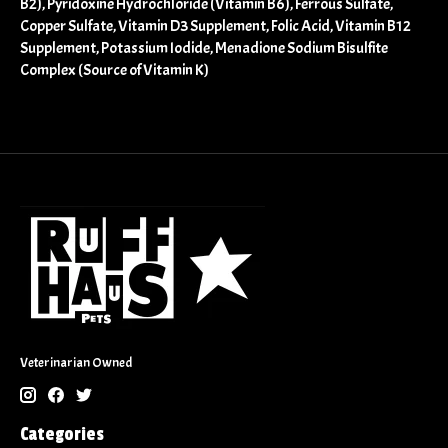
B2), Pyridoxine Hydrochloride (Vitamin B6), Ferrous Sulfate,
Copper Sulfate, Vitamin D3 Supplement, Folic Acid, Vitamin B12
Supplement, Potassium Iodide, Menadione Sodium Bisulfite
Complex (Source of Vitamin K)
Veterinarian Owned
Categories