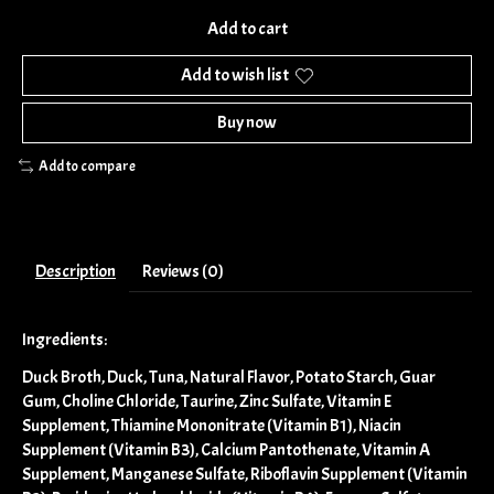
Add to cart
Add to wish list
Buy now
Add to compare
Description
Reviews (0)
Ingredients:
Duck Broth, Duck, Tuna, Natural Flavor, Potato Starch, Guar
Gum, Choline Chloride, Taurine, Zinc Sulfate, Vitamin E
Supplement, Thiamine Mononitrate (Vitamin B1), Niacin
Supplement (Vitamin B3), Calcium Pantothenate, Vitamin A
Supplement, Manganese Sulfate, Riboflavin Supplement (Vitamin