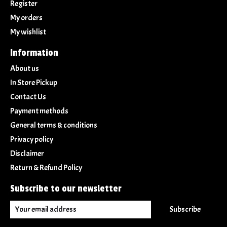
Register
My orders
My wishlist
Information
About us
In Store Pickup
Contact Us
Payment methods
General terms & conditions
Privacy policy
Disclaimer
Return & Refund Policy
Subscribe to our newsletter
Subscribe