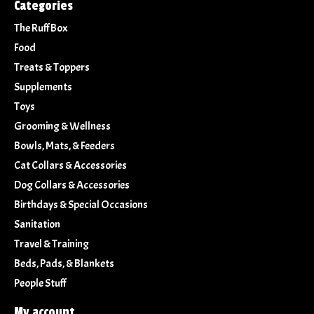
Categories
The Ruff Box
Food
Treats & Toppers
Supplements
Toys
Grooming & Wellness
Bowls, Mats, & Feeders
Cat Collars & Accessories
Dog Collars & Accessories
Birthdays & Special Occasions
Sanitation
Travel & Training
Beds, Pads, & Blankets
People Stuff
My account