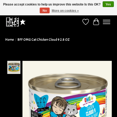
Please accept cookies to help us improve this website Is this OK?
Yes
No
More on cookies »
Curbside Pickup Available!
Wish List
Cart
Home
/
BFF OMG Cat Chicken Cloud 9 2.8 OZ
Product image slideshow Items