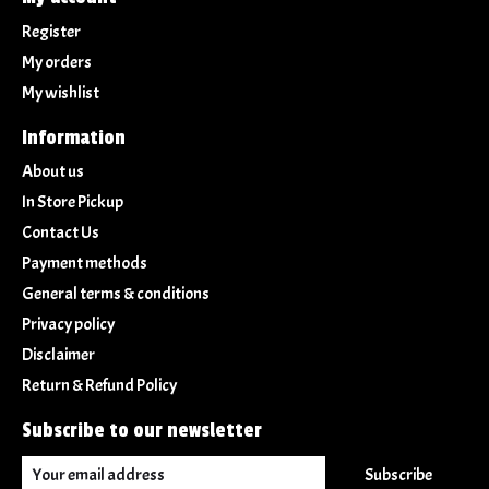
Register
My orders
My wishlist
Information
About us
In Store Pickup
Contact Us
Payment methods
General terms & conditions
Privacy policy
Disclaimer
Return & Refund Policy
Subscribe to our newsletter
Subscribe