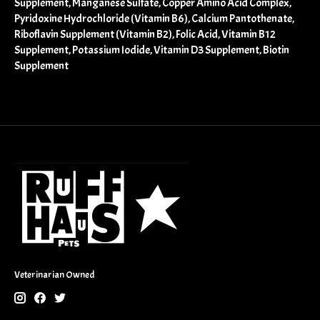
Supplement, Manganese Sulfate, Copper Amino Acid Complex,
Pyridoxine Hydrochloride (Vitamin B6), Calcium Pantothenate,
Riboflavin Supplement (Vitamin B2), Folic Acid, Vitamin B12
Supplement, Potassium Iodide, Vitamin D3 Supplement, Biotin
Supplement
Veterinarian Owned