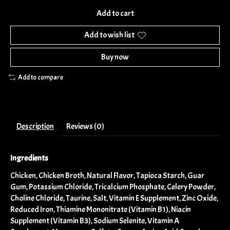
Add to cart
Add to wish list
Buy now
Add to compare
Description
Reviews (0)
Ingredients
Chicken, Chicken Broth, Natural Flavor, Tapioca Starch, Guar
Gum, Potassium Chloride, Tricalcium Phosphate, Celery Powder,
Choline Chloride, Taurine, Salt, Vitamin E Supplement, Zinc Oxide,
Reduced Iron, Thiamine Mononitrate (Vitamin B1), Niacin
Supplement (Vitamin B3), Sodium Selenite, Vitamin A