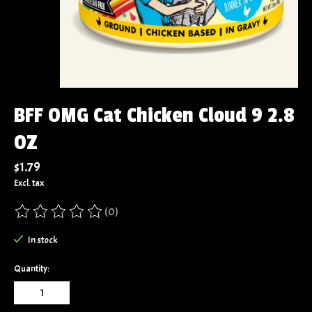
BFF OMG Cat Chicken Cloud 9 2.8
OZ
$1.79
Excl. tax
(0)
The rating of this product is
0
out of 5
In stock
Quantity: