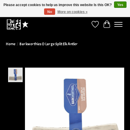
Please accept cookies to help us improve this website Is this OK?
Yes
No
More on cookies »
Curbside Pickup Available!
Wish List
Cart
Home
/
Barkworthies D Large Split Elk Antler
Product image slideshow Items