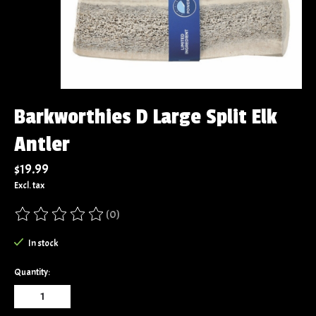
Barkworthies D Large Split Elk
Antler
$19.99
Excl. tax
(0)
The rating of this product is
0
out of 5
In stock
Quantity: