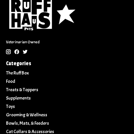
Veterinarian Owned
Categories
The Ruff Box
Food
Treats & Toppers
Supplements
Toys
Grooming & Wellness
Bowls, Mats, & Feeders
Cat Collars & Accessories