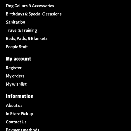
Dog Collars & Accessories
Birthdays & Special Occasions
Sanitation
Travel & Training
Beds, Pads, & Blankets
People Stuff
My account
Register
My orders
My wishlist
Information
About us
In Store Pickup
Contact Us
Payment methods