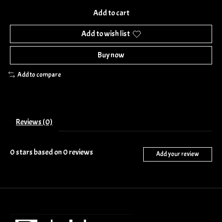
Add to cart
Add to wish list
Buy now
Add to compare
Reviews (0)
0
stars based on
0
reviews
Add your review