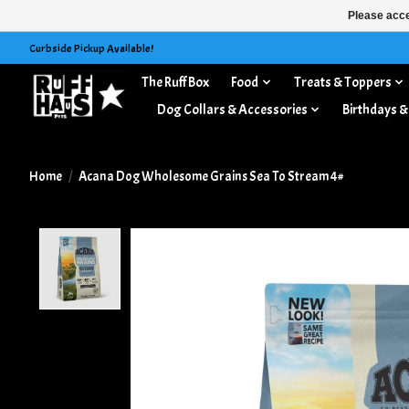
Please acce
Curbside Pickup Available!
The Ruff Box
Food
Treats & Toppers
Dog Collars & Accessories
Birthdays &
Home
/
Acana Dog Wholesome Grains Sea To Stream 4#
Product image slideshow Items