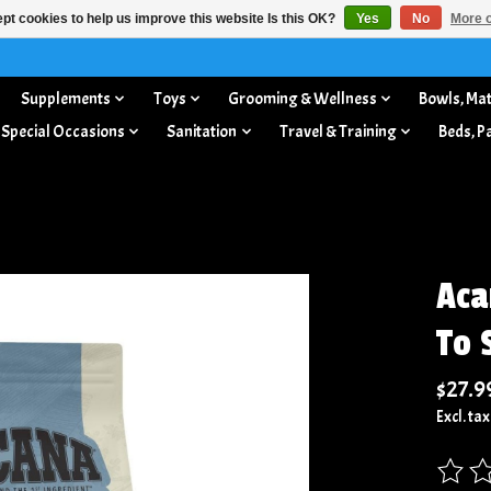
pt cookies to help us improve this website Is this OK?
Yes
No
More o
Supplements
Toys
Grooming & Wellness
Bowls, Mat
 Special Occasions
Sanitation
Travel & Training
Beds, P
Aca
To 
$27.9
Excl. tax
The rat