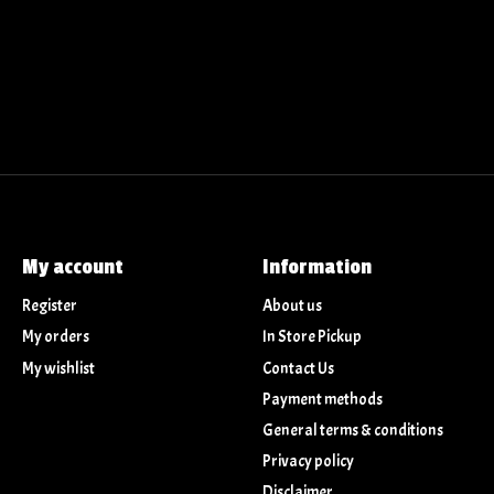
My account
Information
Register
About us
My orders
In Store Pickup
My wishlist
Contact Us
Payment methods
General terms & conditions
Privacy policy
Disclaimer