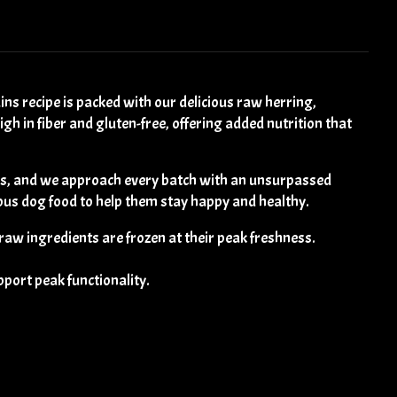
recipe is packed with our delicious raw herring,
h in fiber and gluten-free, offering added nutrition that
es, and we approach every batch with an unsurpassed
ious dog food to help them stay happy and healthy.
 raw ingredients are frozen at their peak freshness.
pport peak functionality.