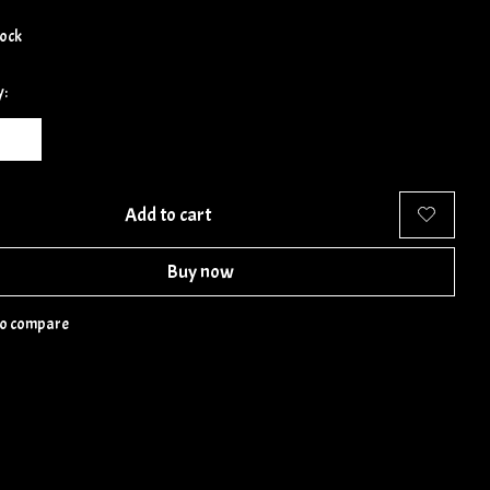
tock
y:
Add to cart
Buy now
to compare