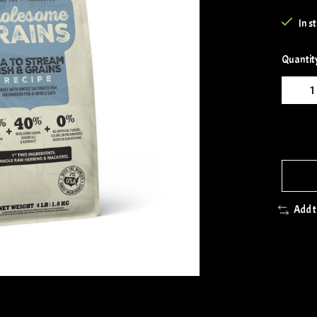
In s
Quantit
Add 