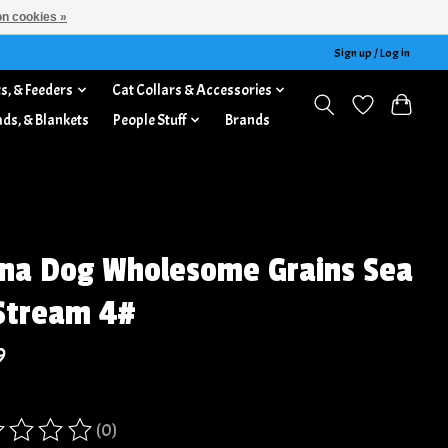
n cookies »
Sign up / Log in
s, & Feeders
Cat Collars & Accessories
ads, & Blankets
People Stuff
Brands
na Dog Wholesome Grains Sea
Stream 4#
9
(0)
ing of this product is
0
out of 5