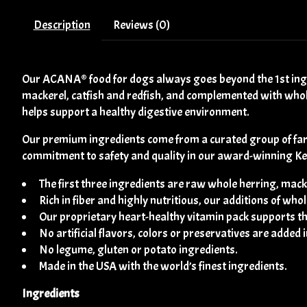
Description
Reviews (0)
Our ACANA® food for dogs always goes beyond the 1st ing
mackerel, catfish and redfish, and complemented with wholes
helps support a healthy digestive environment.
Our premium ingredients come from a curated group of far
commitment to safety and quality in our award-winning Kentu
The first three ingredients are raw whole herring, macke
Rich in fiber and highly nutritious, our additions of w
Our proprietary heart-healthy vitamin pack supports th
No artificial flavors, colors or preservatives are added 
No legume, gluten or potato ingredients.
Made in the USA with the world’s finest ingredients.
Ingredients