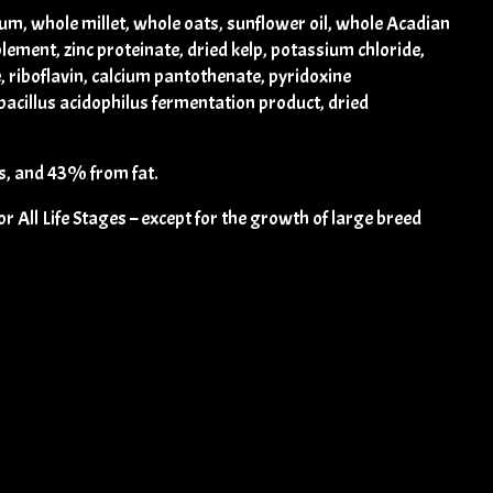
um, whole millet, whole oats, sunflower oil, whole Acadian
plement, zinc proteinate, dried kelp, potassium chloride,
, riboflavin, calcium pantothenate, pyridoxine
obacillus acidophilus fermentation product, dried
, and 43% from fat.
All Life Stages – except for the growth of large breed