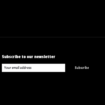
Subscribe to our newsletter
Subscribe