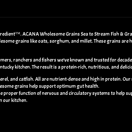
redient™. ACANA Wholesome Grains Sea to Stream Fish & Grains 
ome grains like oats, sorghum, and millet. These grains are hig
mers, ranchers and fishers we’ve known and trusted for decad
cky kitchen. The result is a protein-rich, nutritious, and delic
rel, and catfish. All are nutrient-dense and high in protein. Our
holesome grains help support optimum gut health.
e proper function of nervous and circulatory systems to help su
in our kitchen.