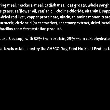
ring meal, mackerel meal, catfish meal, oat groats, whole sorgh
grass, safflower oil, catfish oil, choline chloride, vitamin E sup
-dried cod liver, copper proteinate, niacin, thiamine mononitrate
turmeric, citric acid (preservative), rosemary extract, dried lact
bacillus casei fermentation product.
ard 8 oz cup), with 32% from protein, 25% from carbohydrates
levels established by the AAFCO Dog Food Nutrient Profiles for 