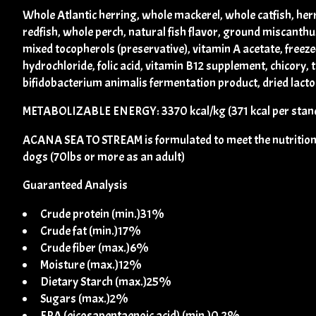
Whole Atlantic herring, whole mackerel, whole catfish, her
redfish, whole perch, natural fish flavor, ground miscanthus 
mixed tocopherols (preservative), vitamin A acetate, freeze
hydrochloride, folic acid, vitamin B12 supplement, chicory, 
bifidobacterium animalis fermentation product, dried lacto
METABOLIZABLE ENERGY: 3370 kcal/kg (371 kcal per stand
ACANA SEA TO STREAM is formulated to meet the nutritional 
dogs (70lbs or more as an adult)
Guaranteed Analysis
Crude protein (min.)31%
Crude fat (min.)17%
Crude fiber (max.)6%
Moisture (max.)12%
Dietary Starch (max.)25%
Sugars (max.)2%
EPA (eicosapentaenoic acid) (min.)0.2%