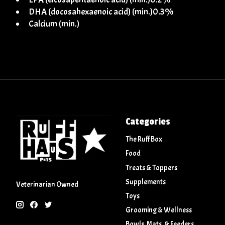
DHA (docosahexaenoic acid) (min.)0.3%
Calcium (min.)
Categories
The Ruff Box
Food
Treats & Toppers
Supplements
Veterinarian Owned
Toys
Grooming & Wellness
Bowls, Mats, & Feeders